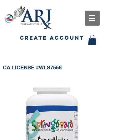
CREATE ACCOUNT
CA LICENSE #WLS7556