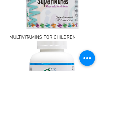
MULTIVITAMINS FOR CHILDREN
MULTIVITAMINS FOR ADULTS