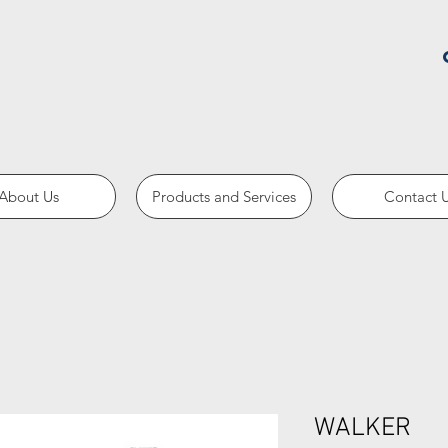
About Us
Products and Services
Contact 
WALKER