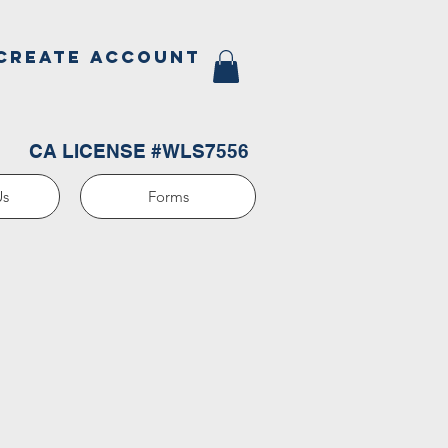
CREATE ACCOUNT
CA LICENSE #WLS7556
Us
Forms