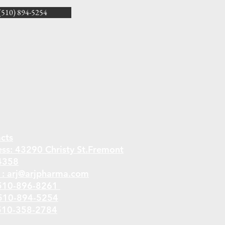
10) 894-5254
cts
ess:
43290 Christy St.Fremont
4358
 :
arj@arjpharma.com
510-896-8261
 510-894-5254
510-358-2784