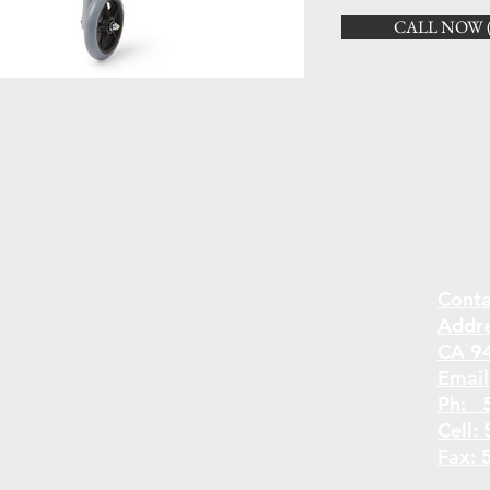
CALL NOW (5
Conta
Addr
CA 9
Email
Ph: 
Cell:
Fax: 