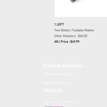
1 LEFT
Two-Button, Foldable Walker
Other Retailers : $60.00
ARJ Price : $49.99
Products & Services
Prescription Drugs
Medical Supplies
About Us
Terms and Conditions