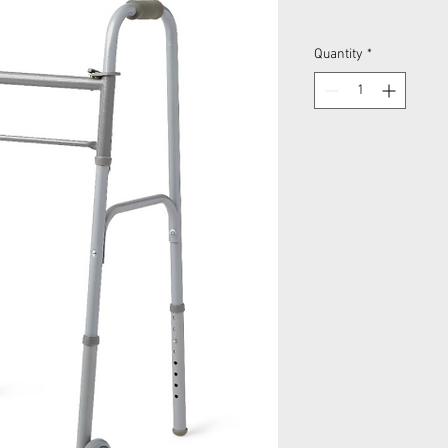
Quantity
*