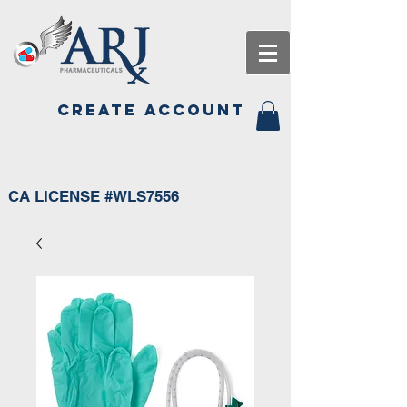
CREATE ACCOUNT
CA LICENSE #WLS7556