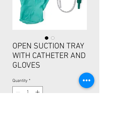
OPEN SUCTION TRAY
WITH CATHETER AND
GLOVES
Quantity
*
Open Suction Rigid Trays with Catheter
and Gloves
-Smaller mini-trays for easier storage
-Catheter and gloves included
-Tray is the cup