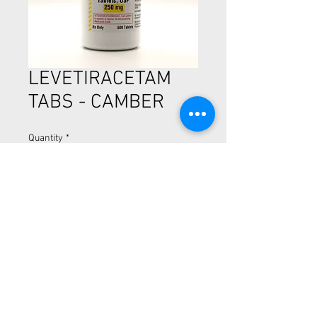
LEVETIRACETAM
TABS - CAMBER
Quantity
*
LEVETIRACETAM TABS - 500CT
250MG
CALL NOW (510) 894-5254