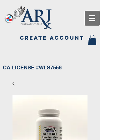
CREATE ACCOUNT
CA LICENSE #WLS7556