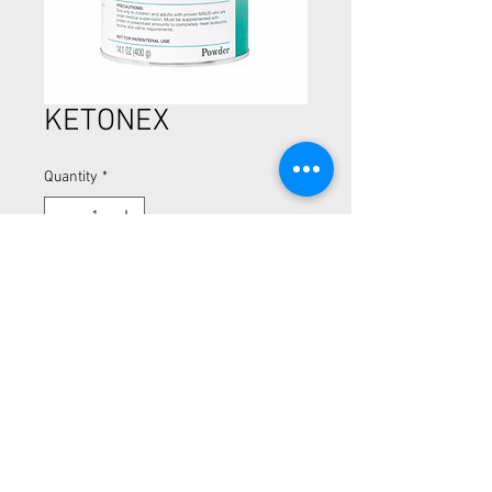
KETONEX
Quantity
*
Amino acid - modified medical food
Nutrition to support adults and
children
CALL NOW (510) 894-5254