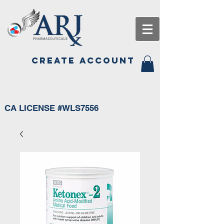
CREATE ACCOUNT
CA LICENSE #WLS7556