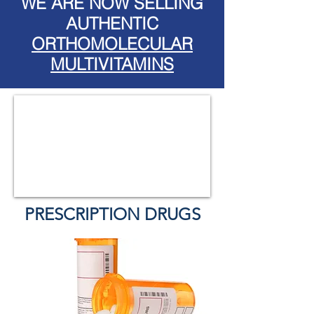
WE ARE NOW SELLING
AUTHENTIC
ORTHOMOLECULAR
MULTIVITAMINS
PRESCRIPTION DRUGS