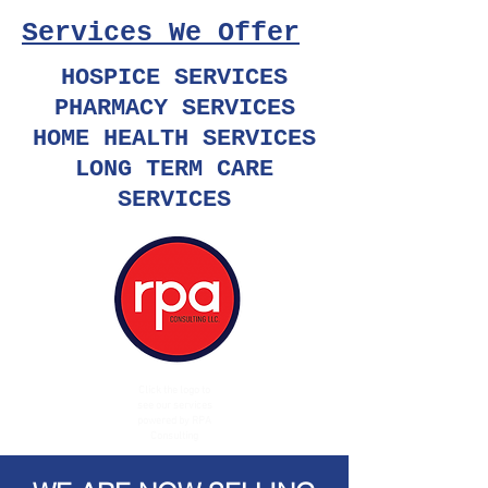
Services We Offer
HOSPICE SERVICES
PHARMACY SERVICES
HOME HEALTH SERVICES
LONG TERM CARE
SERVICES
Click the logo to
see our services
powered by RPA
Consulting