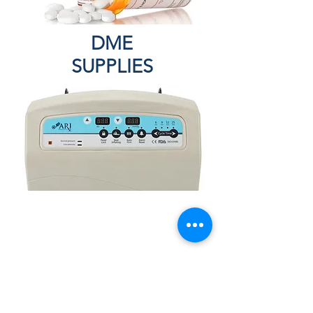
DME
SUPPLIES