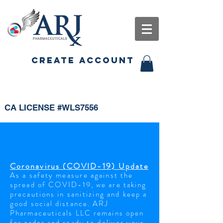
CREATE ACCOUNT
CA LICENSE #WLS7556
Coronavirus (COVID-19) Update
As a safety
measure
against the
spread of COVID-19, we are taking
precautions in
sanitizing
and keep a
good social distance. ARJ
Pharmaceuticals LLC remains open
for order and ready to
deliver your