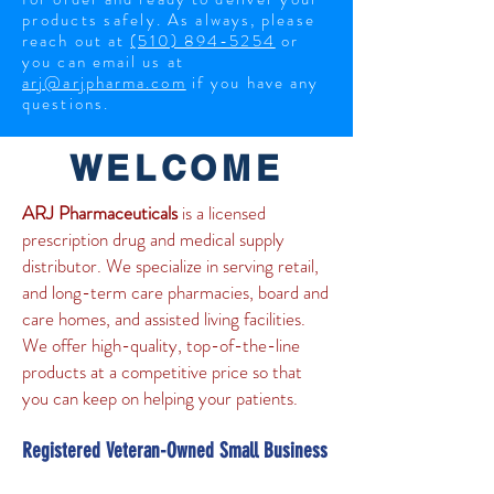
products safely.
As always, please
reach out at
(510) 894-5254
or
you can email us at
arj@arjpharma.com
if you have any
questions.
WELCOME
ARJ Pharmaceuticals
is a licensed
prescription drug and medical supply
distributor. We specialize in serving retail,
and long-term care pharmacies, board and
care homes, and assisted living facilities.
We offer high-quality, top-of-the-line
products at a competitive price so that
you can keep on helping your patients.
Registered Veteran-Owned Small Business